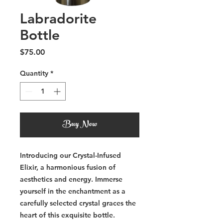
Labradorite
Bottle
Price
$75.00
Quantity
*
Buy Now
Introducing our Crystal-Infused
Elixir, a harmonious fusion of
aesthetics and energy. Immerse
yourself in the enchantment as a
carefully selected crystal graces the
heart of this exquisite bottle.