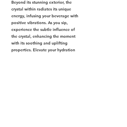
Beyond its stunning exterior, the
crystal within radiates its unique
energy, infusing your beverage with
positive vibrations. As you sip,
experience the subtle influence of
the crystal, enhancing the moment
with its soothing and uplifting
properties. Elevate your hydration
routine and embrace the union of
elegance and crystal energy with
every sip of our Crystal-Infused
Elixir.
Labrodite
- Mystical and transformative
gemstone
- Awakens spiritual abilities and
enhances intuition