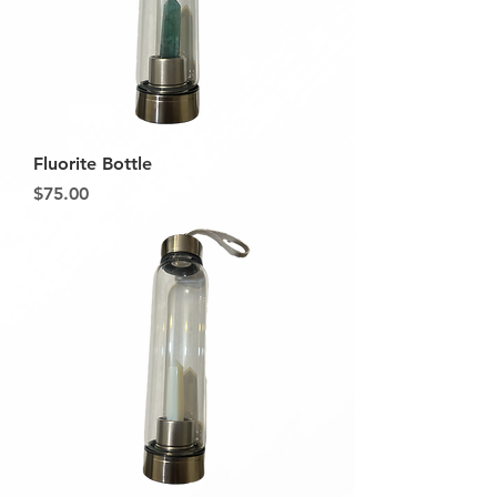
Fluorite Bottle
Price
$75.00