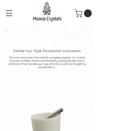
Elevate Your Style: Exceptional Accessories
Discover accessories that redefine everyday elegance. Our curated
collection combines fashion and individuality, turning each piece into a
statement of flair. Elevate your style effortlessly with our thoughtfully
selected items.