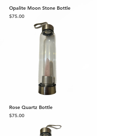
Opalite Moon Stone Bottle
Price
$75.00
Rose Quartz Bottle
Price
$75.00