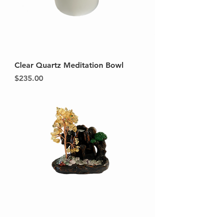
Clear Quartz Meditation Bowl
Price
$235.00