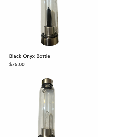
Black Onyx Bottle
Price
$75.00