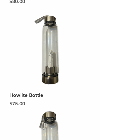
Price
$80.00
Howlite Bottle
Price
$75.00