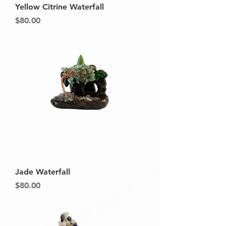
Yellow Citrine Waterfall
Price
$80.00
Jade Waterfall
Price
$80.00