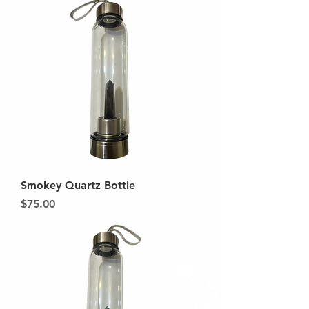
Smokey Quartz Bottle
Price
$75.00