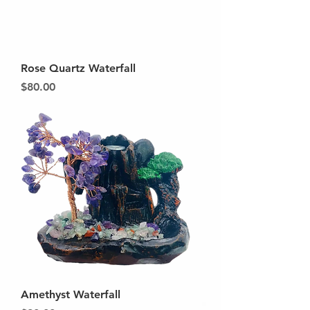
Rose Quartz Waterfall
Price
$80.00
Amethyst Waterfall