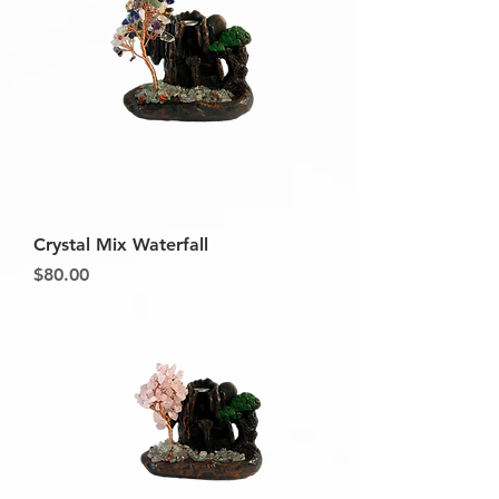
Crystal Mix Waterfall
Price
$80.00