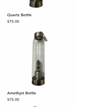
Quartz Bottle
Price
$75.00
Amethyst Bottle
Price
$75.00