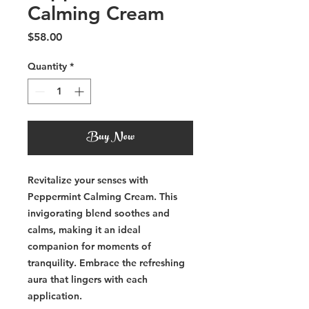
Calming Cream
Price
$58.00
Quantity
*
Buy Now
Revitalize your senses with
Peppermint Calming Cream. This
invigorating blend soothes and
calms, making it an ideal
companion for moments of
tranquility. Embrace the refreshing
aura that lingers with each
application.