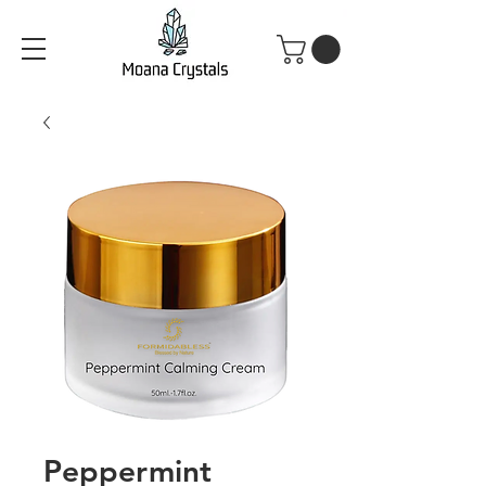
Peppermint