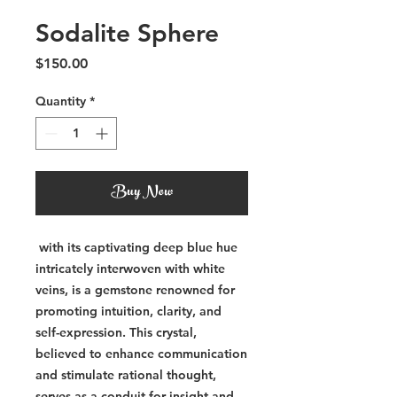
Sodalite Sphere
Price
$150.00
Quantity
*
Buy Now
with its captivating deep blue hue
intricately interwoven with white
veins, is a gemstone renowned for
promoting intuition, clarity, and
self-expression. This crystal,
believed to enhance communication
and stimulate rational thought,
serves as a conduit for insight and