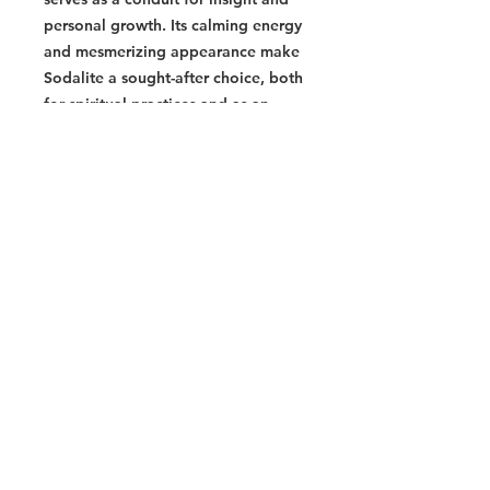
personal growth. Its calming energy
and mesmerizing appearance make
Sodalite a sought-after choice, both
for spiritual practices and as an
aesthetically pleasing addition to
various settings.
- Promotes intuition, clarity, and
self-expression
- Enhances communication and
stimulates rational thought
- Calming energy and mesmerizing
appearance