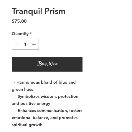
Tranquil Prism
Price
$75.00
Quantity
*
Buy Now
- Harmonious blend of blue and
green hues
- Symbolizes wisdom, protection,
and positive energy
- Enhances communication, fosters
emotional balance, and promotes
spiritual growth.